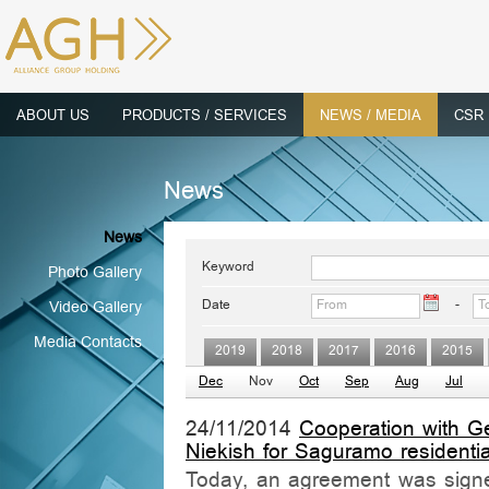
ABOUT US
PRODUCTS / SERVICES
NEWS / MEDIA
CSR
News
News
Keyword
Photo Gallery
Date
-
Video Gallery
Media Contacts
2019
2018
2017
2016
2015
Dec
Nov
Oct
Sep
Aug
Jul
24/11/2014
Cooperation with G
Niekish for Saguramo residenti
Today, an agreement was signe