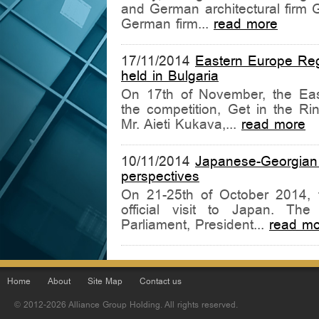
and German architectural firm G
German firm...
read more
17/11/2014
Eastern Europe Regi
held in Bulgaria
On 17th of November, the East
the competition, Get in the Rin
Mr. Aieti Kukava,...
read more
10/11/2014
Japanese-Georgian
perspectives
On 21-25th of October 2014, 
official visit to Japan. The
Parliament, President...
read mo
Home
About
Site Map
Contact us
© 2012-2026 Alliance Group Holding. All rights reserved.