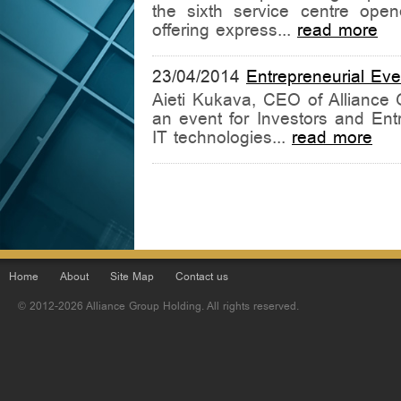
the sixth service centre ope
offering express...
read more
23/04/2014
Entrepreneurial Even
Aieti Kukava, CEO of Alliance G
an event for Investors and Ent
IT technologies...
read more
Home
About
Site Map
Contact us
© 2012-2026 Alliance Group Holding. All rights reserved.