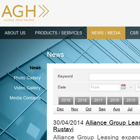
ABOUT US
PRODUCTS / SERVICES
NEWS / MEDIA
CSR
News
News
Keyword
Photo Gallery
Date
-
Video Gallery
Media Contacts
2019
2018
2017
2016
2015
Dec
Nov
Oct
Sep
Aug
Jul
30/04/2014
Alliance Group Lea
Rustavi
Alliance Group Leasing expands