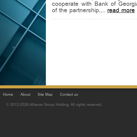
cooperate with Bank of Georgia
of the partnership,...
read more
Home
About
Site Map
Contact us
© 2012-2026 Alliance Group Holding. All rights reserved.