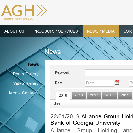
ABOUT US
PRODUCTS / SERVICES
NEWS / MEDIA
CSR
News
News
Keyword
Photo Gallery
Date
-
Video Gallery
Media Contacts
2018
2017
2016
2015
2019
Jan
22/01/2019
Alliance Group Hol
Bank of Georgia University
Alliance Group Holding and