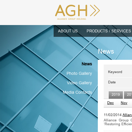
ABOUT US
PRODUCTS / SERVICES
News
News
Keyword
Photo Gallery
Date
Video Gallery
Media Contacts
2019
20
Dec
Nov
11/02/2014
Allia
Alliance Group 
‘Restoring Efficie