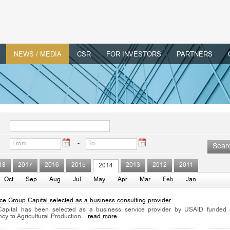
NEWS / MEDIA
CSR
FOR INVESTORS
PARTNERS
-
18
2017
2016
2015
2013
2012
2011
2014
Oct
Sep
Aug
Jul
May
Apr
Mar
Feb
Jan
nce Group Capital selected as a business consulting provider
Capital has been selected as a business service provider by USAID funded p
ncy to Agricultural Production...
read more