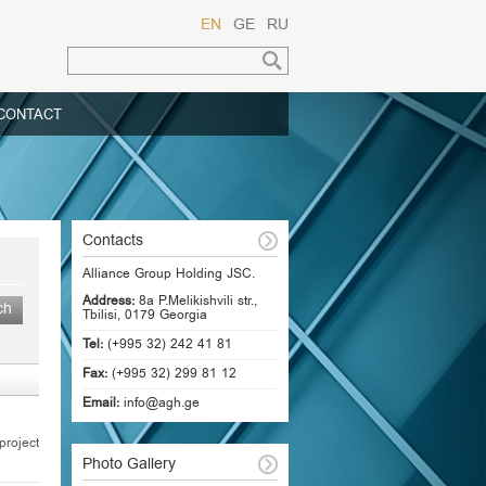
EN
GE
RU
CONTACT
Contacts
Alliance Group Holding JSC.
Address:
8a P.Melikishvili str.,
Tbilisi, 0179 Georgia
Tel:
(+995 32) 242 41 81
Fax:
(+995 32) 299 81 12
Email:
info@agh.ge
roject
Photo Gallery