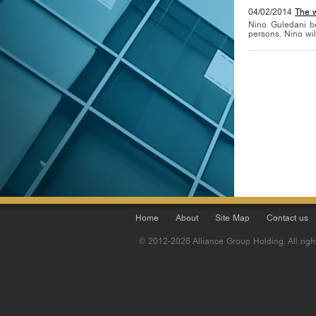
04/02/2014
The 
Nino Guledani b
persons. Nino will
Home
About
Site Map
Contact us
© 2012-2026 Alliance Group Holding. All righ