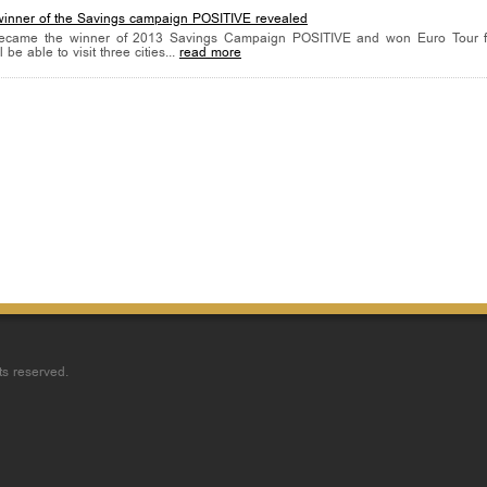
winner of the Savings campaign POSITIVE revealed
ecame the winner of 2013 Savings Campaign POSITIVE and won Euro Tour f
 be able to visit three cities...
read more
ts reserved.