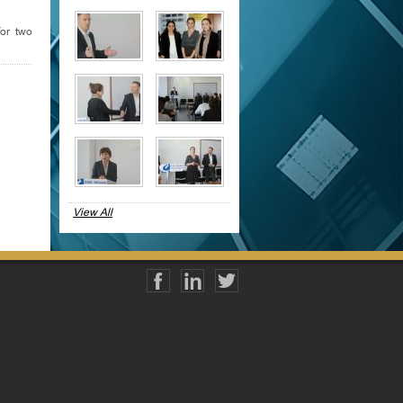
or two
View All