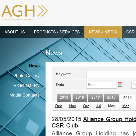
ABOUT US
PRODUCTS / SERVICES
NEWS / MEDIA
CSR
News
News
Keyword
Photo Gallery
Date
-
Video Gallery
Media Contacts
2019
2018
2017
2016
2015
Dec
Nov
Oct
Jul
May
Mar
28/05/2015
Alliance Group Hol
CSR Club
Alliance Group Holding has joi