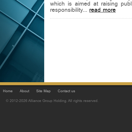
which is aimed at raising pub
responsibility...
read more
Home
About
Site Map
Contact us
© 2012-2026 Alliance Group Holding. All rights reserved.