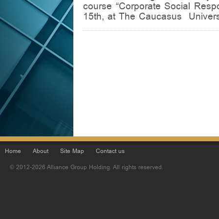
course “Corporate Social Respo
15th, at The Caucasus Universi
Home
About
Site Map
Contact us
© 2012-2026 Alliance Group Holding. All rights reserved.