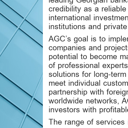
leading Georgian bank
credibility as a reliabl
international investmen
institutions and private
AGC’s goal is to imple
companies and projects
potential to become m
of professional experts
solutions for long-term
meet individual custo
partnership with foreig
worldwide networks, A
investors with profitabl
The range of services 