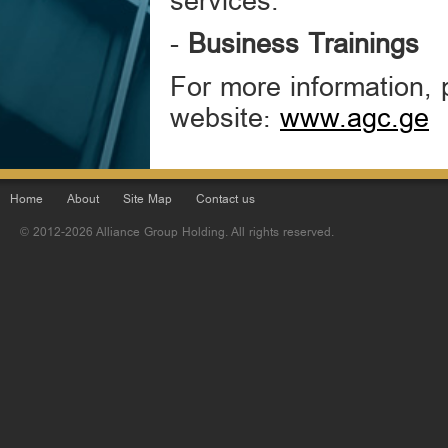
services.
-
Business Trainings
For more information, 
website:
www.agc.ge
Home
About
Site Map
Contact us
© 2012-2026 Alliance Group Holding. All rights reserved.