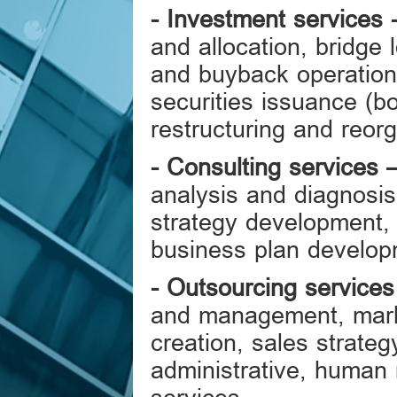
-
Investment services
and allocation, bridge 
and buyback operatio
securities issuance (b
restructuring and reorg
-
Consulting services
analysis and diagnosis
strategy development,
business plan develo
-
Outsourcing services
and management, mark
creation, sales strate
administrative, human 