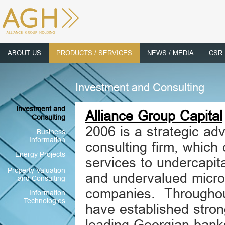
ABOUT US
PRODUCTS / SERVICES
NEWS / MEDIA
CSR
Investment and Consulting
Investment and
Alliance Group Capital
Consulting
2006 is a strategic adv
Business
Information
consulting firm, which 
Energy Projects
services to undercapit
Property Valuation
and undervalued micro
and Consulting
companies. Throughou
Information
Technologies
have established stron