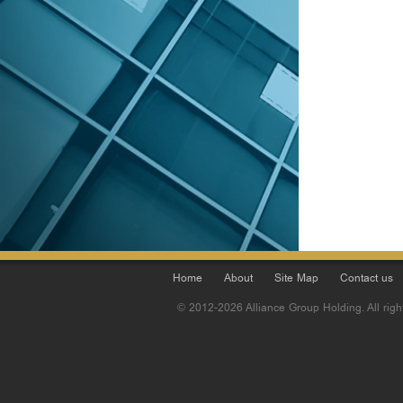
Home
About
Site Map
Contact us
© 2012-2026 Alliance Group Holding. All righ