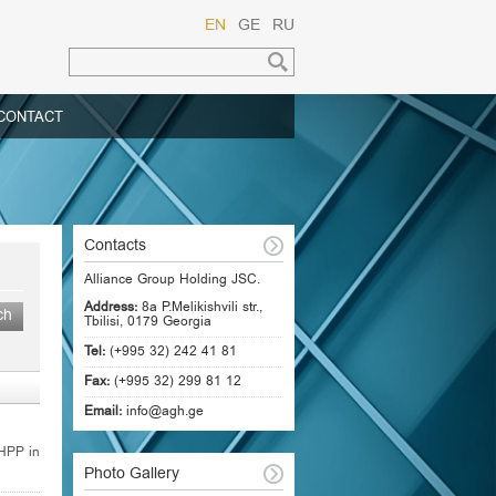
EN
GE
RU
CONTACT
Contacts
Alliance Group Holding JSC.
Address:
8a P.Melikishvili str.,
Tbilisi, 0179 Georgia
Tel:
(+995 32) 242 41 81
Fax:
(+995 32) 299 81 12
Email:
info@agh.ge
 HPP in
Photo Gallery