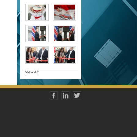
View All