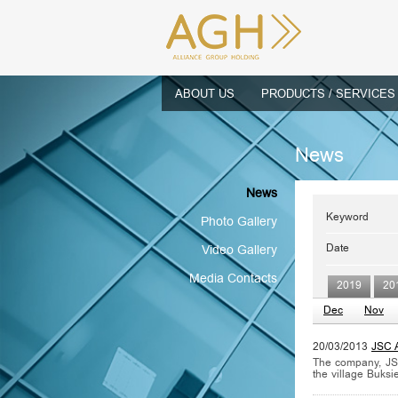
ABOUT US
PRODUCTS / SERVICES
News
News
Keyword
Photo Gallery
Date
Video Gallery
Media Contacts
2019
20
Dec
Nov
20/03/2013
JSC A
The company, JSC
the village Buksi