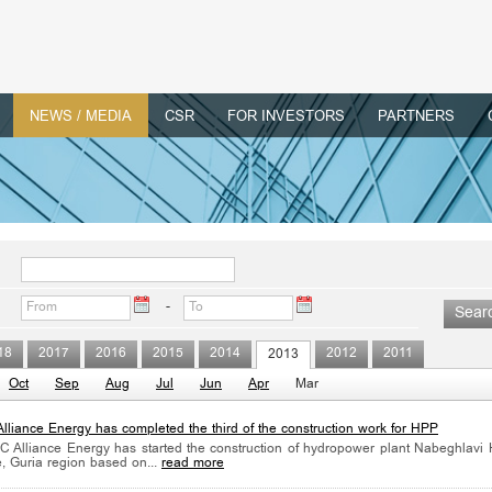
NEWS / MEDIA
CSR
FOR INVESTORS
PARTNERS
-
18
2017
2016
2015
2014
2012
2011
2013
Oct
Sep
Aug
Jul
Jun
Apr
Mar
lliance Energy has completed the third of the construction work for HPP
 Alliance Energy has started the construction of hydropower plant Nabeghlavi
e, Guria region based on...
read more